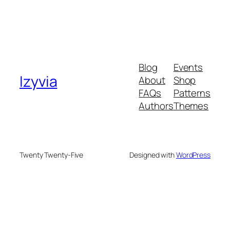
Blog
Events
Izyvia
About
Shop
FAQs
Patterns
Authors
Themes
Twenty Twenty-Five
Designed with
WordPress