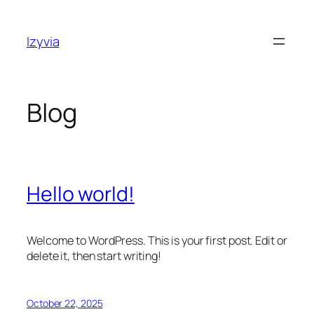
Skip
to
Izyvia
content
Blog
Hello world!
Welcome to WordPress. This is your first post. Edit or
delete it, then start writing!
October 22, 2025